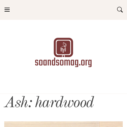
Skip
to
content
soandsomag.org
Ash: hardwood