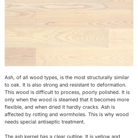
Ash, of all wood types, is the most structurally similar
to oak. It is also strong and resistant to deformation.
This wood is difficult to process, poorly polished. It is
only when the wood is steamed that it becomes more
flexible, and when dried it hardly cracks. Ash is
affected by rotting and wormholes. This is why wood
needs special antiseptic treatment.
The ash kernel has a clear outline. It is yellow and