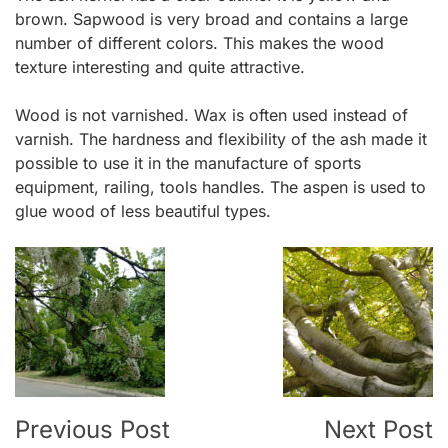
brown. Sapwood is very broad and contains a large
number of different colors. This makes the wood
texture interesting and quite attractive.
Wood is not varnished. Wax is often used instead of
varnish. The hardness and flexibility of the ash made it
possible to use it in the manufacture of sports
equipment, railing, tools handles. The aspen is used to
glue wood of less beautiful types.
Post
Navigation
Previous Post
Next Post