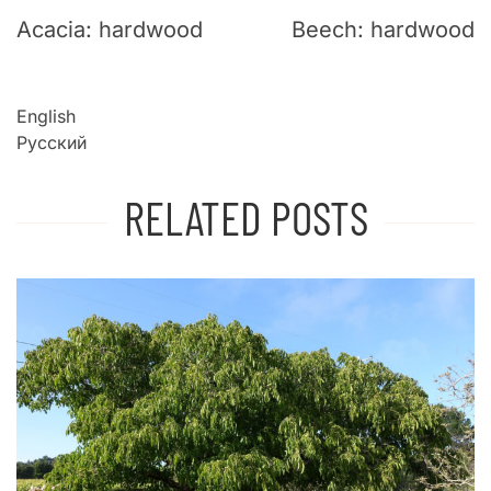
Acacia: hardwood
Beech: hardwood
English
Русский
RELATED POSTS