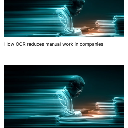
How OCR reduces manual work in companies