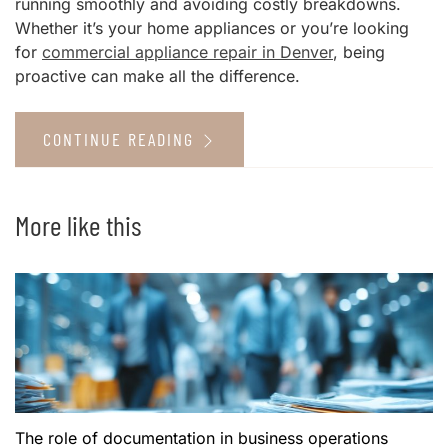
running smoothly and avoiding costly breakdowns.
Whether it’s your home appliances or you’re looking
for
commercial appliance repair in Denver
, being
proactive can make all the difference.
CONTINUE READING
More like this
The role of documentation in business operations