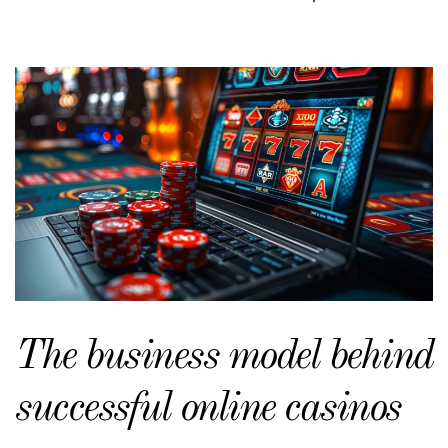
The business model behind
successful online casinos