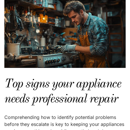
Top signs your appliance
needs professional repair
Comprehending how to identify potential problems
before they escalate is key to keeping your appliances