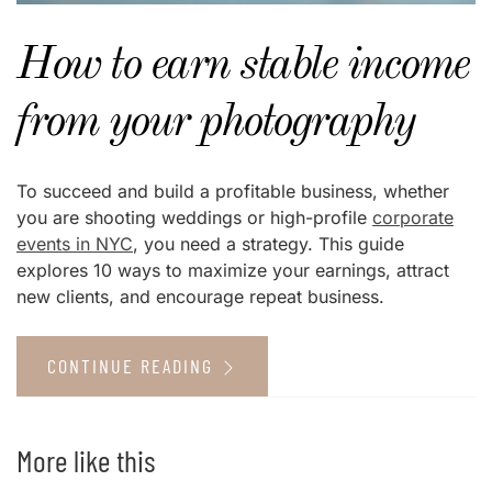
How to earn stable income
from your photography
To succeed and build a profitable business, whether
you are shooting weddings or high-profile
corporate
events in NYC
, you need a strategy. This guide
explores 10 ways to maximize your earnings, attract
new clients, and encourage repeat business.
CONTINUE READING
More like this