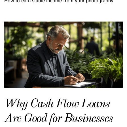
How to earn stable income from your photography
Why Cash Flow Loans
Are Good for Businesses