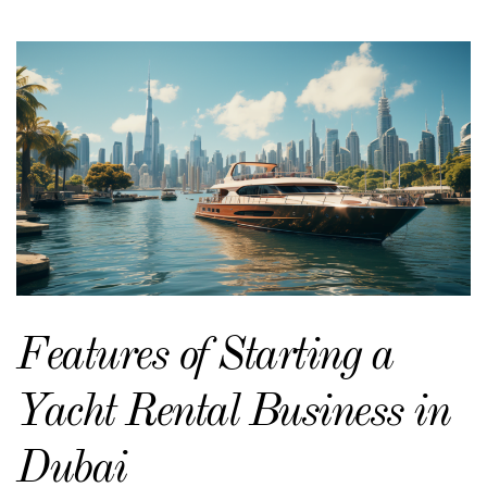
Features of Starting a
Yacht Rental Business in
Dubai