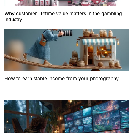
Why customer lifetime value matters in the gambling
industry
How to earn stable income from your photography