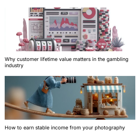
Why customer lifetime value matters in the gambling
industry
How to earn stable income from your photography