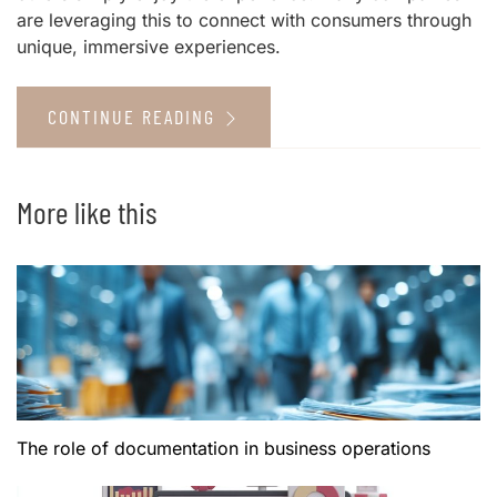
are leveraging this to connect with consumers through
unique, immersive experiences.
CONTINUE READING
More like this
The role of documentation in business operations