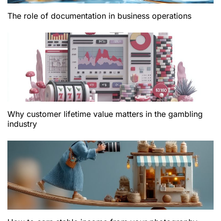
The role of documentation in business operations
Why customer lifetime value matters in the gambling
industry