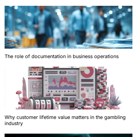
The role of documentation in business operations
Why customer lifetime value matters in the gambling
industry