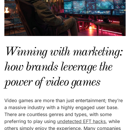
Winning with marketing:
how brands leverage the
power of video games
Video games are more than just entertainment; they’re
a massive industry with a highly engaged user base.
There are countless genres and types, with some
preferring to play using
undetected EFT hacks
, while
others simply enjoy the experience. Many companies