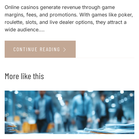
Online casinos generate revenue through game
margins, fees, and promotions. With games like poker,
roulette, slots, and live dealer options, they attract a
wide audience....
CONTINUE READING
More like this