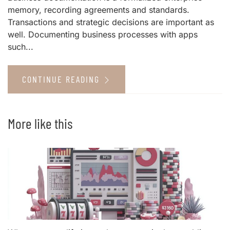
memory, recording agreements and standards.
Transactions and strategic decisions are important as
well. Documenting business processes with apps
such...
CONTINUE READING
More like this