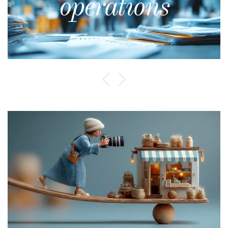
operations