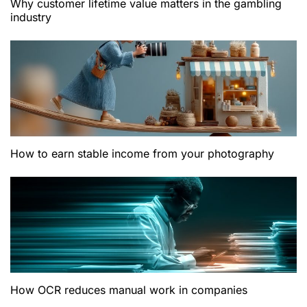
Why customer lifetime value matters in the gambling
industry
How to earn stable income from your photography
How OCR reduces manual work in companies