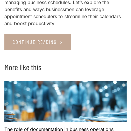
managing business schedules. Let’s explore the
benefits and ways businessmen can leverage
appointment schedulers to streamline their calendars
and boost productivity
CONTINUE READING
More like this
The role of documentation in business operations