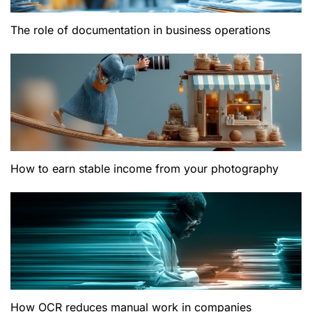
The role of documentation in business operations
How to earn stable income from your photography
How OCR reduces manual work in companies