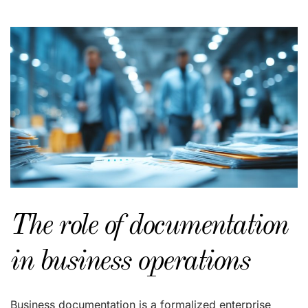
The role of documentation
in business operations
Business documentation is a formalized enterprise