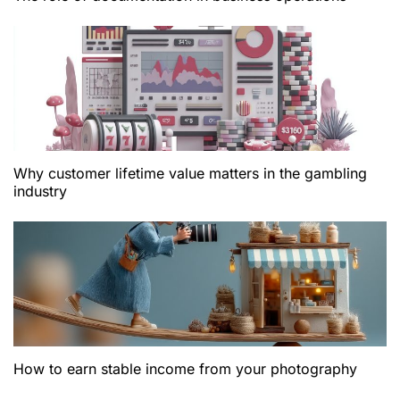
Why customer lifetime value matters in the gambling
industry
How to earn stable income from your photography