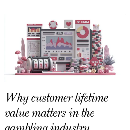
Why customer lifetime
value matters in the
gambling industry