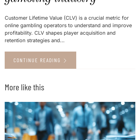
Customer Lifetime Value (CLV) is a crucial metric for
online gambling operators to understand and improve
profitability. CLV shapes player acquisition and
retention strategies and...
CONTINUE READING
More like this