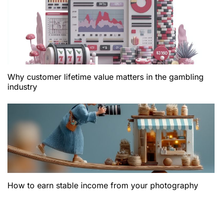
Why customer lifetime value matters in the gambling
industry
How to earn stable income from your photography