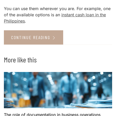
You can use them wherever you are. For example, one
of the available options is an
instant cash loan in the
Philippines
.
CONTINUE READING
More like this
The role of documentation in business operations