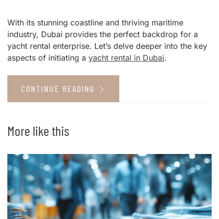
With its stunning coastline and thriving maritime
industry, Dubai provides the perfect backdrop for a
yacht rental enterprise. Let’s delve deeper into the key
aspects of initiating a
yacht rental in Dubai
.
CONTINUE READING
More like this