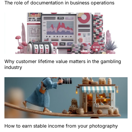
The role of documentation in business operations
Why customer lifetime value matters in the gambling
industry
How to earn stable income from your photography