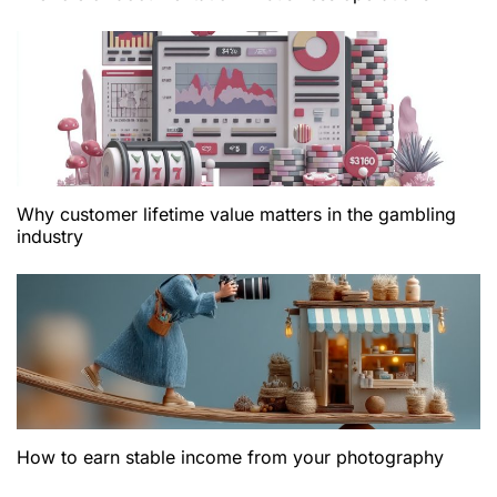
Why customer lifetime value matters in the gambling
industry
How to earn stable income from your photography