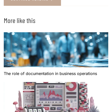
More like this
The role of documentation in business operations