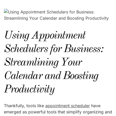
Using Appointment
Schedulers for Business:
Streamlining Your
Calendar and Boosting
Productivity
Thankfully, tools like
appointment scheduler
have
emerged as powerful tools that simplify organizing and