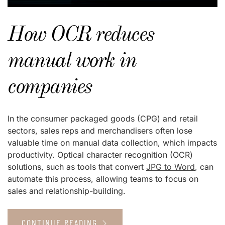
How OCR reduces
manual work in
companies
In the consumer packaged goods (CPG) and retail
sectors, sales reps and merchandisers often lose
valuable time on manual data collection, which impacts
productivity. Optical character recognition (OCR)
solutions, such as tools that convert
JPG to Word
, can
automate this process, allowing teams to focus on
sales and relationship-building.
CONTINUE READING