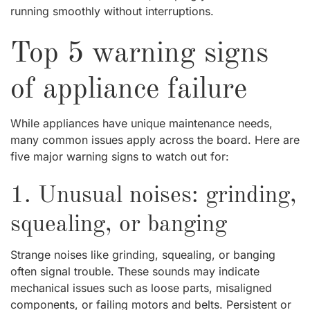
running smoothly without interruptions.
Top 5 warning signs
of appliance failure
While appliances have unique maintenance needs,
many common issues apply across the board. Here are
five major warning signs to watch out for:
1. Unusual noises: grinding,
squealing, or banging
Strange noises like grinding, squealing, or banging
often signal trouble. These sounds may indicate
mechanical issues such as loose parts, misaligned
components, or failing motors and belts. Persistent or