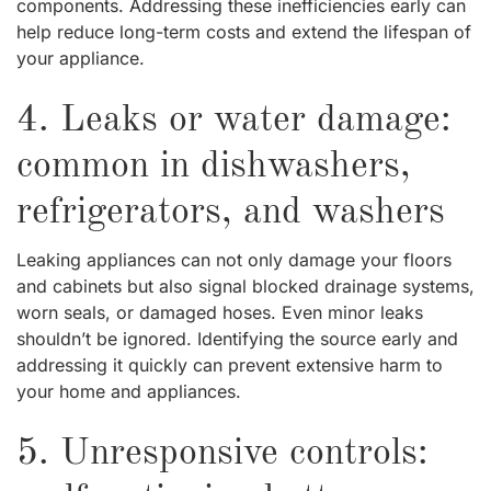
components. Addressing these inefficiencies early can
help reduce long-term costs and extend the lifespan of
your appliance.
4. Leaks or water damage:
common in dishwashers,
refrigerators, and washers
Leaking appliances can not only damage your floors
and cabinets but also signal blocked drainage systems,
worn seals, or damaged hoses. Even minor leaks
shouldn’t be ignored. Identifying the source early and
addressing it quickly can prevent extensive harm to
your home and appliances.
5. Unresponsive controls: