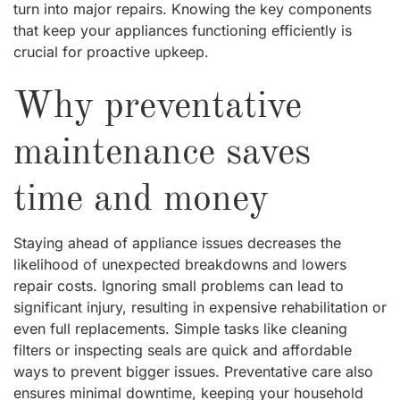
turn into major repairs. Knowing the key components
that keep your appliances functioning efficiently is
crucial for proactive upkeep.
Why preventative
maintenance saves
time and money
Staying ahead of appliance issues decreases the
likelihood of unexpected breakdowns and lowers
repair costs. Ignoring small problems can lead to
significant injury, resulting in expensive rehabilitation or
even full replacements. Simple tasks like cleaning
filters or inspecting seals are quick and affordable
ways to prevent bigger issues. Preventative care also
ensures minimal downtime, keeping your household