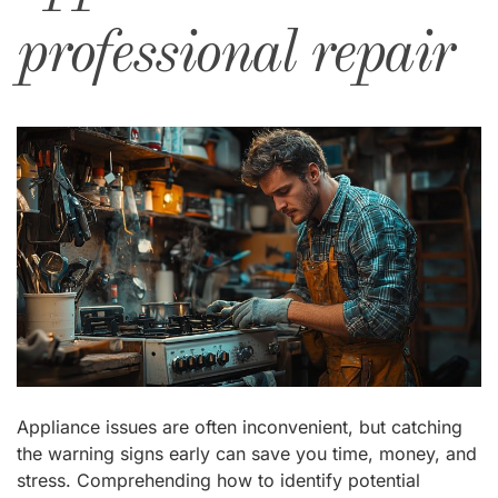
professional repair
Appliance issues are often inconvenient, but catching
the warning signs early can save you time, money, and
stress. Comprehending how to identify potential