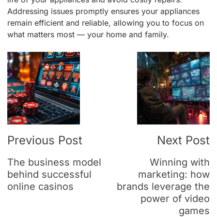
Addressing issues promptly ensures your appliances
remain efficient and reliable, allowing you to focus on
what matters most — your home and family.
Post
Navigation
Previous Post
Next Post
The business model
Winning with
behind successful
marketing: how
online casinos
brands leverage the
power of video
games