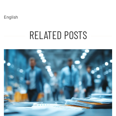
English
RELATED POSTS