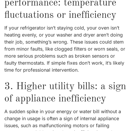
performance: temperature
fluctuations or inefficiency
If your refrigerator isn’t staying cold, your oven isn’t
heating evenly, or your washer and dryer aren’t doing
their job, something’s wrong. These issues could stem
from minor faults, like clogged filters or worn seals, or
more serious problems such as broken sensors or
faulty thermostats. If simple fixes don’t work, it’s likely
time for professional intervention.
3. Higher utility bills: a sign
of appliance inefficiency
A sudden spike in your energy or water bill without a
change in usage is often a sign of internal appliance
issues, such as malfunctioning motors or failing