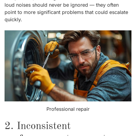
loud noises should never be ignored — they often
point to more significant problems that could escalate
quickly.
Professional repair
2. Inconsistent