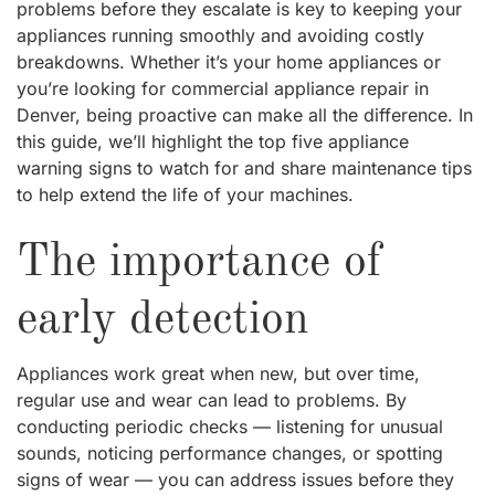
problems before they escalate is key to keeping your
appliances running smoothly and avoiding costly
breakdowns. Whether it’s your home appliances or
you’re looking for commercial appliance repair in
Denver, being proactive can make all the difference. In
this guide, we’ll highlight the top five appliance
warning signs to watch for and share maintenance tips
to help extend the life of your machines.
The importance of
early detection
Appliances work great when new, but over time,
regular use and wear can lead to problems. By
conducting periodic checks — listening for unusual
sounds, noticing performance changes, or spotting
signs of wear — you can address issues before they