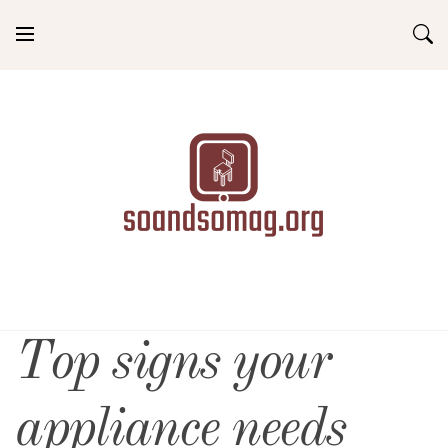
Skip
to
content
soandsomag.org
Top signs your
appliance needs