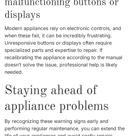
malfunctioning buttons or
displays
Modern appliances rely on electronic controls, and
when these fail, it can be incredibly frustrating.
Unresponsive buttons or displays often require
specialized parts and expertise to repair. If
recalibrating the appliance according to the manual
doesn’t solve the issue, professional help is likely
needed.
Staying ahead of
appliance problems
By recognizing these warning signs early and
performing regular maintenance, you can extend the
life of your appliances and avoid costly repairs.